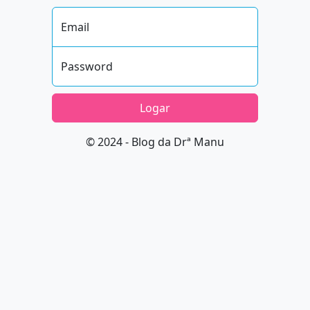
Email
Password
Logar
© 2024 - Blog da Drª Manu